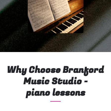
Why Choose Branford
Music Studio -
piano lessons