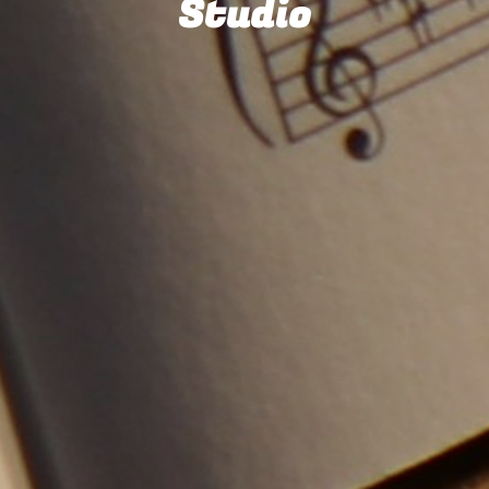
Studio