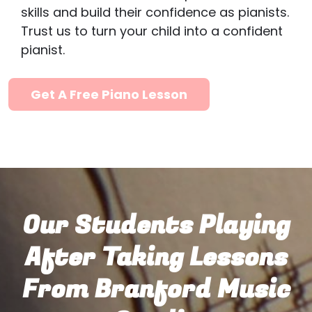
skills and build their confidence as pianists.
Trust us to turn your child into a confident
pianist.
Get A Free Piano Lesson
Our Students Playing
After Taking Lessons
From Branford Music