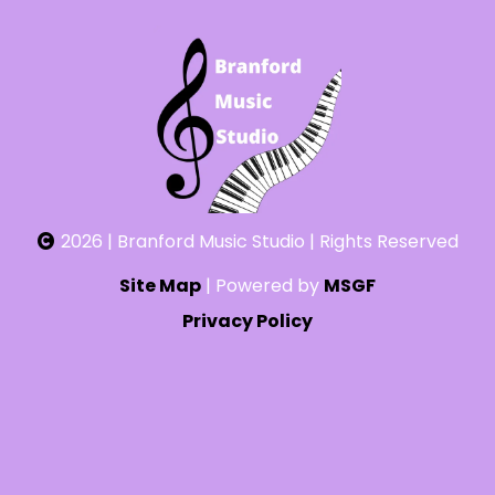
2026 | Branford Music Studio | Rights Reserved
Site Map
| Powered by
MSGF
Privacy Policy