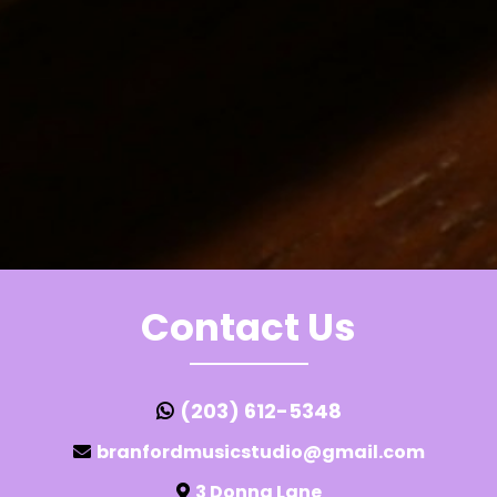
Contact Us
(203) 612-5348
branfordmusicstudio@gmail.com
3 Donna Lane