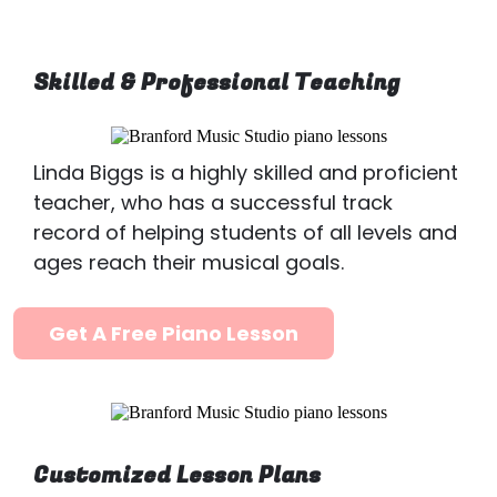
Skilled & Professional Teaching
Linda Biggs is a highly skilled and proficient
teacher, who has a successful track
record of helping students of all levels and
ages reach their musical goals.
Get A Free Piano Lesson
Customized Lesson Plans