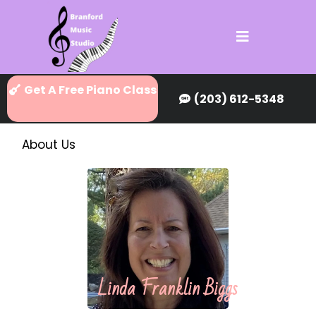
Get A Free Piano Class
(203) 612-5348
About Us
Linda Franklin Biggs