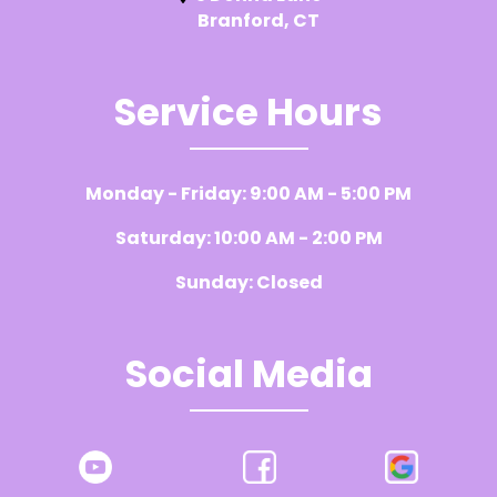
Branford, CT
Service Hours
Monday - Friday: 9:00 AM - 5:00 PM
Saturday: 10:00 AM - 2:00 PM
Sunday: Closed
Social Media