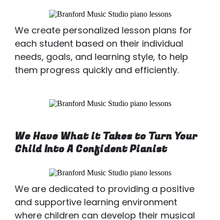
We create personalized lesson plans for
each student based on their individual
needs, goals, and learning style, to help
them progress quickly and efficiently.
We Have What it Takes to Turn Your
Child Into A Confident Pianist
We are dedicated to providing a positive
and supportive learning environment
where children can develop their musical