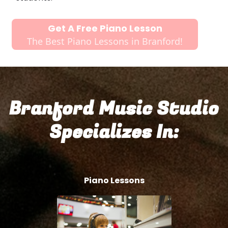
Get A Free Piano Lesson
The Best Piano Lessons in Branford!
Branford Music Studio
Specializes In:
Piano Lessons