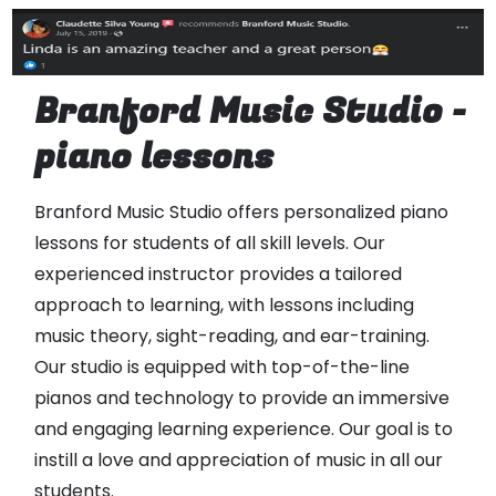
Branford Music Studio -
piano lessons
Branford Music Studio offers personalized piano
lessons for students of all skill levels. Our
experienced instructor provides a tailored
approach to learning, with lessons including
music theory, sight-reading, and ear-training.
Our studio is equipped with top-of-the-line
pianos and technology to provide an immersive
and engaging learning experience. Our goal is to
instill a love and appreciation of music in all our
students.