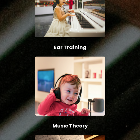
Ear Training
Music Theory